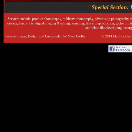
Special Section: 
Services include: product photography, publicity photography, advertising photography, 
portraits, head shots, digital imaging & editing, scanning, fine art reproduction, giclée pri
and white film developing, enlar
Website Images, Design, and Construction by Mark Corliss © 2014 Mark Corlis