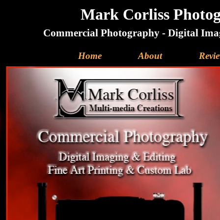
Mark Corliss Photog
Commercial Photography - Digital Imag
Home
About
Revi